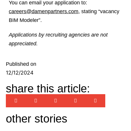
You can email your application to:
careers@damenpartners.com
, stating “vacancy
BIM Modeler”.
Applications by recruiting agencies are not
appreciated.
Published on
12/12/2024
share this article:
other stories