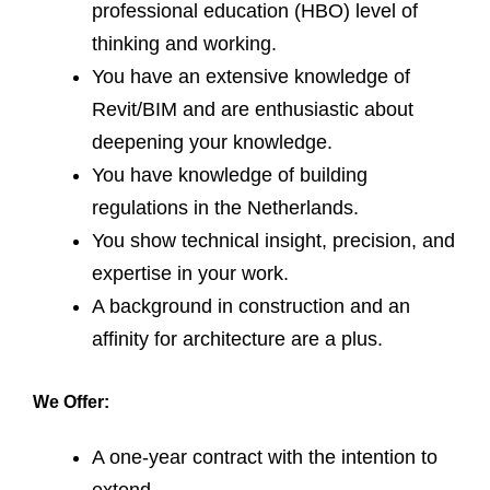
professional education (HBO) level of
thinking and working.
You have an extensive knowledge of
Revit/BIM and are enthusiastic about
deepening your knowledge.
You have knowledge of building
regulations in the Netherlands.
You show technical insight, precision, and
expertise in your work.
A background in construction and an
affinity for architecture are a plus.
We Offer:
A one-year contract with the intention to