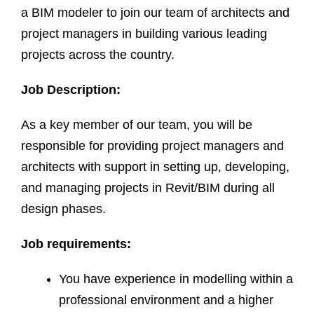
a BIM modeler to join our team of architects and
project managers in building various leading
projects across the country.
Job Description:
As a key member of our team, you will be
responsible for providing project managers and
architects with support in setting up, developing,
and managing projects in Revit/BIM during all
design phases.
Job requirements:
You have experience in modelling within a
professional environment and a higher