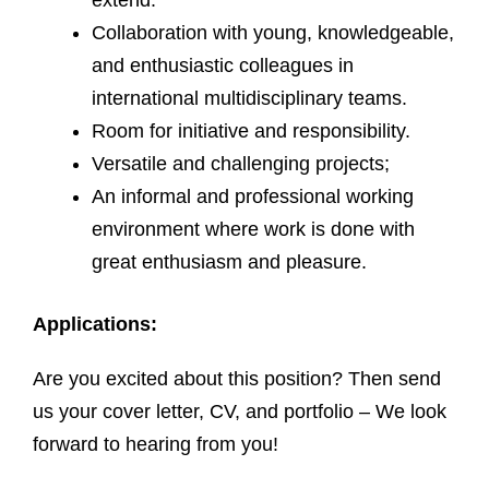
extend.
Collaboration with young, knowledgeable,
and enthusiastic colleagues in
international multidisciplinary teams.
Room for initiative and responsibility.
Versatile and challenging projects;
An informal and professional working
environment where work is done with
great enthusiasm and pleasure.
Applications:
Are you excited about this position? Then send
us your cover letter, CV, and portfolio – We look
forward to hearing from you!