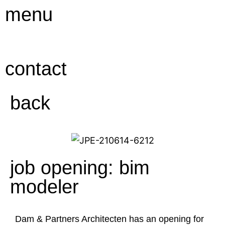
Ga
menu
naar
de
inhoud
contact
back
job opening: bim
modeler
Dam & Partners Architecten has an opening for