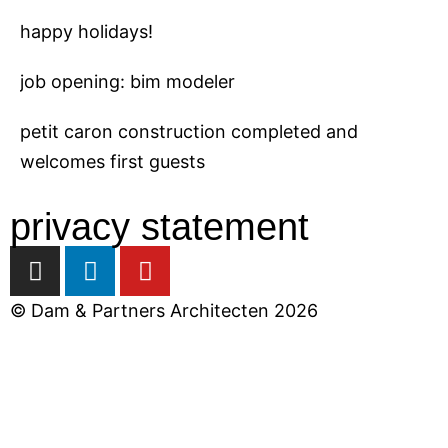
happy holidays!
job opening: bim modeler
petit caron construction completed and
welcomes first guests
privacy statement
I
L
Y
n
i
o
s
n
u
© Dam & Partners Architecten 2026
t
k
t
a
e
u
close
g
d
b
r
i
e
a
n