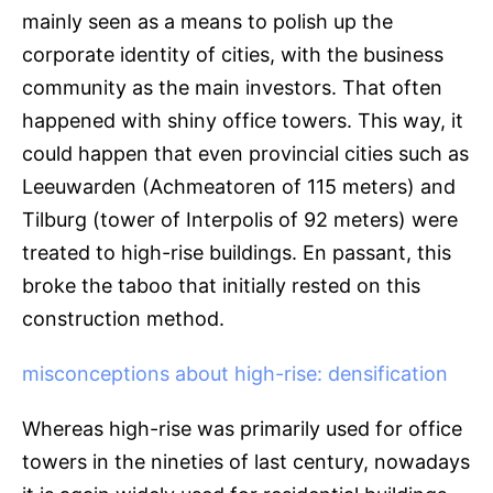
mainly seen as a means to polish up the
corporate identity of cities, with the business
community as the main investors. That often
happened with shiny office towers. This way, it
could happen that even provincial cities such as
Leeuwarden (Achmeatoren of 115 meters) and
Tilburg (tower of Interpolis of 92 meters) were
treated to high-rise buildings. En passant, this
broke the taboo that initially rested on this
construction method.
misconceptions about high-rise: densification
Whereas high-rise was primarily used for office
towers in the nineties of last century, nowadays