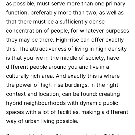
as possible, must serve more than one primary
function; preferably more than two, as well as
that there must be a sufficiently dense
concentration of people, for whatever purposes
they may be there. High-rise can offer exactly
this. The attractiveness of living in high density
is that you live in the middle of society, have
different people around you and live in a
culturally rich area. And exactly this is where
the power of high-rise buildings, in the right
context and location, can be found: creating
hybrid neighbourhoods with dynamic public
spaces with a lot of facilities, making a different
way of urban living possible.