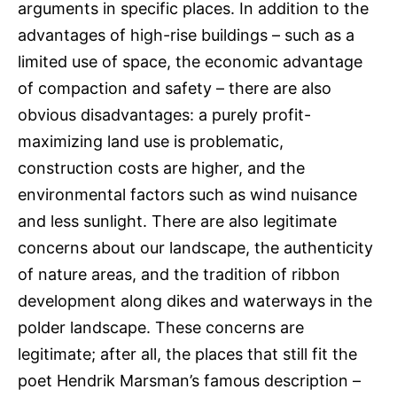
arguments in specific places. In addition to the
advantages of high-rise buildings – such as a
limited use of space, the economic advantage
of compaction and safety – there are also
obvious disadvantages: a purely profit-
maximizing land use is problematic,
construction costs are higher, and the
environmental factors such as wind nuisance
and less sunlight. There are also legitimate
concerns about our landscape, the authenticity
of nature areas, and the tradition of ribbon
development along dikes and waterways in the
polder landscape. These concerns are
legitimate; after all, the places that still fit the
poet Hendrik Marsman’s famous description –