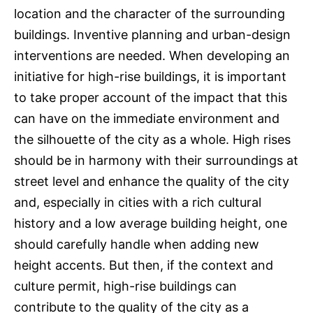
location and the character of the surrounding
buildings. Inventive planning and urban-design
interventions are needed. When developing an
initiative for high-rise buildings, it is important
to take proper account of the impact that this
can have on the immediate environment and
the silhouette of the city as a whole. High rises
should be in harmony with their surroundings at
street level and enhance the quality of the city
and, especially in cities with a rich cultural
history and a low average building height, one
should carefully handle when adding new
height accents. But then, if the context and
culture permit, high-rise buildings can
contribute to the quality of the city as a