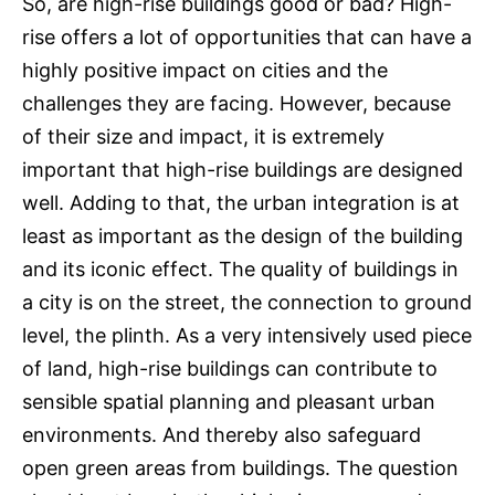
So, are high-rise buildings good or bad? High-
rise offers a lot of opportunities that can have a
highly positive impact on cities and the
challenges they are facing. However, because
of their size and impact, it is extremely
important that high-rise buildings are designed
well. Adding to that, the urban integration is at
least as important as the design of the building
and its iconic effect. The quality of buildings in
a city is on the street, the connection to ground
level, the plinth. As a very intensively used piece
of land, high-rise buildings can contribute to
sensible spatial planning and pleasant urban
environments. And thereby also safeguard
open green areas from buildings. The question