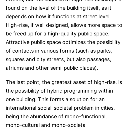
found on the level of the building itself, as it
depends on how it functions at street level.
High-rise, if well designed, allows more space to
be freed up for a high-quality public space.
Attractive public space optimizes the possibility
of contacts in various forms (such as parks,
squares and city streets, but also passages,
atriums and other semi-public places).
The last point, the greatest asset of high-rise, is
the possibility of hybrid programming within
one building. This forms a solution for an
international social-societal problem in cities,
being the abundance of mono-functional,
mono-cultural and mono-societal