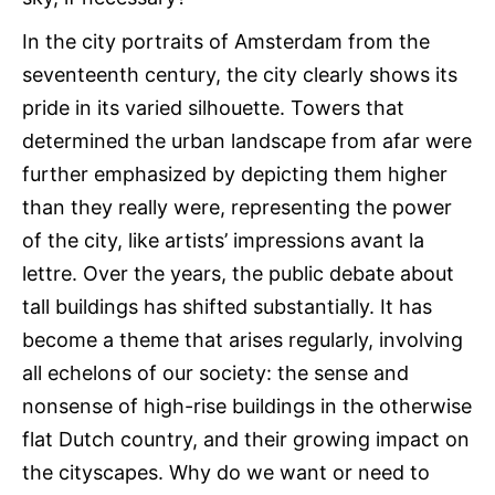
In the city portraits of Amsterdam from the
seventeenth century, the city clearly shows its
pride in its varied silhouette. Towers that
determined the urban landscape from afar were
further emphasized by depicting them higher
than they really were, representing the power
of the city, like artists’ impressions avant la
lettre. Over the years, the public debate about
tall buildings has shifted substantially. It has
become a theme that arises regularly, involving
all echelons of our society: the sense and
nonsense of high-rise buildings in the otherwise
flat Dutch country, and their growing impact on
the cityscapes. Why do we want or need to