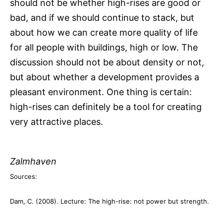
should not be whether high-rises are good or
bad, and if we should continue to stack, but
about how we can create more quality of life
for all people with buildings, high or low. The
discussion should not be about density or not,
but about whether a development provides a
pleasant environment. One thing is certain:
high-rises can definitely be a tool for creating
very attractive places.
Zalmhaven
Sources:
Dam, C. (2008). Lecture: The high-rise: not power but strength.