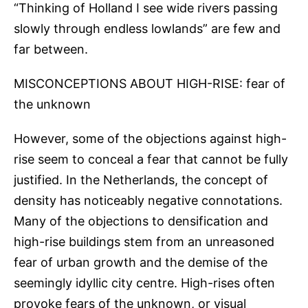
“Thinking of Holland I see wide rivers passing
slowly through endless lowlands” are few and
far between.
MISCONCEPTIONS ABOUT HIGH-RISE: fear of
the unknown
However, some of the objections against high-
rise seem to conceal a fear that cannot be fully
justified. In the Netherlands, the concept of
density has noticeably negative connotations.
Many of the objections to densification and
high-rise buildings stem from an unreasoned
fear of urban growth and the demise of the
seemingly idyllic city centre. High-rises often
provoke fears of the unknown, or visual