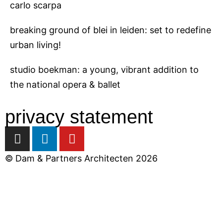
carlo scarpa
breaking ground of blei in leiden: set to redefine
urban living!
studio boekman: a young, vibrant addition to
the national opera & ballet
privacy statement
I
L
Y
n
i
o
s
n
u
© Dam & Partners Architecten 2026
t
k
t
a
e
u
close
g
d
b
r
i
e
a
n