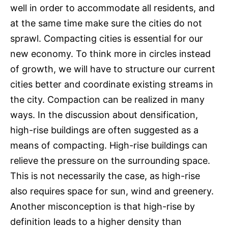
well in order to accommodate all residents, and
at the same time make sure the cities do not
sprawl. Compacting cities is essential for our
new economy. To think more in circles instead
of growth, we will have to structure our current
cities better and coordinate existing streams in
the city. Compaction can be realized in many
ways. In the discussion about densification,
high-rise buildings are often suggested as a
means of compacting. High-rise buildings can
relieve the pressure on the surrounding space.
This is not necessarily the case, as high-rise
also requires space for sun, wind and greenery.
Another misconception is that high-rise by
definition leads to a higher density than