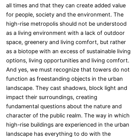
all times and that they can create added value
for people, society and the environment. The
high-rise metropolis should not be understood
as a living environment with a lack of outdoor
space, greenery and living comfort, but rather
as a biotope with an excess of sustainable living
options, living opportunities and living comfort.
And yes, we must recognize that towers do not
function as freestanding objects in the urban
landscape. They cast shadows, block light and
impact their surroundings, creating
fundamental questions about the nature and
character of the public realm. The way in which
high-rise buildings are experienced in the urban
landscape has everything to do with the