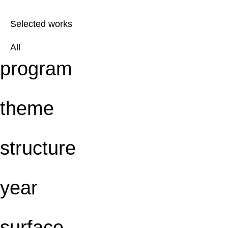
Selected works
All
program
theme
structure
year
surface