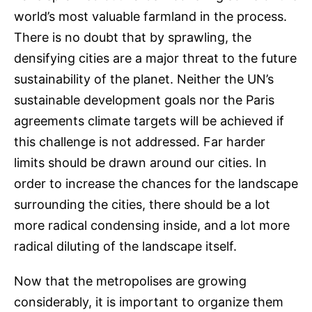
world’s most valuable farmland in the process.
There is no doubt that by sprawling, the
densifying cities are a major threat to the future
sustainability of the planet. Neither the UN’s
sustainable development goals nor the Paris
agreements climate targets will be achieved if
this challenge is not addressed. Far harder
limits should be drawn around our cities. In
order to increase the chances for the landscape
surrounding the cities, there should be a lot
more radical condensing inside, and a lot more
radical diluting of the landscape itself.
Now that the metropolises are growing
considerably, it is important to organize them