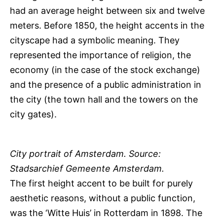
had an average height between six and twelve
meters. Before 1850, the height accents in the
cityscape had a symbolic meaning. They
represented the importance of religion, the
economy (in the case of the stock exchange)
and the presence of a public administration in
the city (the town hall and the towers on the
city gates).
City portrait of Amsterdam. Source:
Stadsarchief Gemeente Amsterdam.
The first height accent to be built for purely
aesthetic reasons, without a public function,
was the ‘Witte Huis’ in Rotterdam in 1898. The