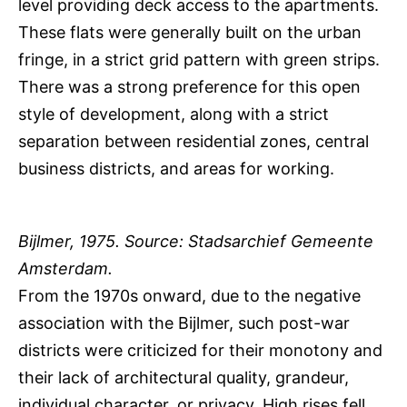
level providing deck access to the apartments.
These flats were generally built on the urban
fringe, in a strict grid pattern with green strips.
There was a strong preference for this open
style of development, along with a strict
separation between residential zones, central
business districts, and areas for working.
Bijlmer, 1975. Source: Stadsarchief Gemeente
Amsterdam.
From the 1970s onward, due to the negative
association with the Bijlmer, such post-war
districts were criticized for their monotony and
their lack of architectural quality, grandeur,
individual character, or privacy. High rises fell