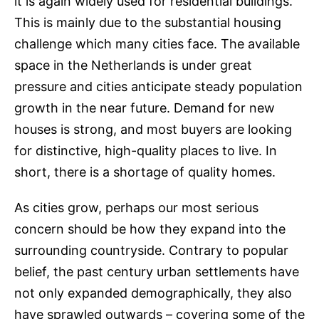
it is again widely used for residential buildings.
This is mainly due to the substantial housing
challenge which many cities face. The available
space in the Netherlands is under great
pressure and cities anticipate steady population
growth in the near future. Demand for new
houses is strong, and most buyers are looking
for distinctive, high-quality places to live. In
short, there is a shortage of quality homes.
As cities grow, perhaps our most serious
concern should be how they expand into the
surrounding countryside. Contrary to popular
belief, the past century urban settlements have
not only expanded demographically, they also
have sprawled outwards – covering some of the