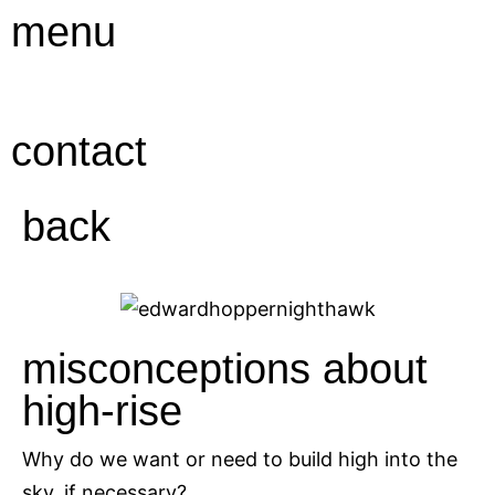
Ga
menu
naar
de
inhoud
contact
back
misconceptions about
high-rise
Why do we want or need to build high into the
sky, if necessary?