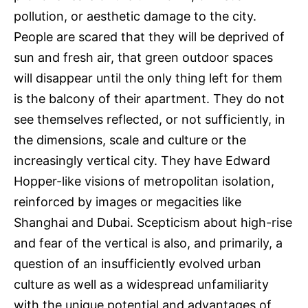
pollution, or aesthetic damage to the city.
People are scared that they will be deprived of
sun and fresh air, that green outdoor spaces
will disappear until the only thing left for them
is the balcony of their apartment. They do not
see themselves reflected, or not sufficiently, in
the dimensions, scale and culture or the
increasingly vertical city. They have Edward
Hopper-like visions of metropolitan isolation,
reinforced by images or megacities like
Shanghai and Dubai. Scepticism about high-rise
and fear of the vertical is also, and primarily, a
question of an insufficiently evolved urban
culture as well as a widespread unfamiliarity
with the unique potential and advantages of