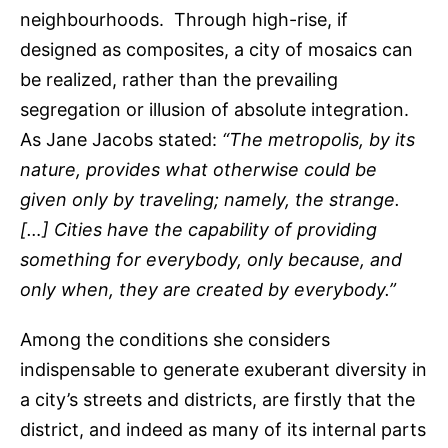
neighbourhoods. Through high-rise, if
designed as composites, a city of mosaics can
be realized, rather than the prevailing
segregation or illusion of absolute integration.
As Jane Jacobs stated:
“The metropolis, by its
nature, provides what otherwise could be
given only by traveling; namely, the strange.
[…] Cities have the capability of providing
something for everybody, only because, and
only when, they are created by everybody.”
Among the conditions she considers
indispensable to generate exuberant diversity in
a city’s streets and districts, are firstly that the
district, and indeed as many of its internal parts