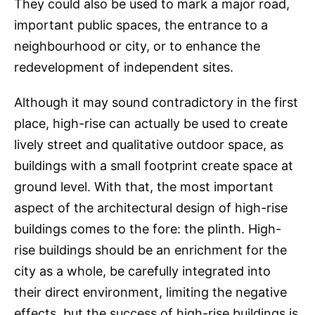
They could also be used to mark a major road,
important public spaces, the entrance to a
neighbourhood or city, or to enhance the
redevelopment of independent sites.
Although it may sound contradictory in the first
place, high-rise can actually be used to create
lively street and qualitative outdoor space, as
buildings with a small footprint create space at
ground level. With that, the most important
aspect of the architectural design of high-rise
buildings comes to the fore: the plinth. High-
rise buildings should be an enrichment for the
city as a whole, be carefully integrated into
their direct environment, limiting the negative
effects, but the success of high-rise buildings is