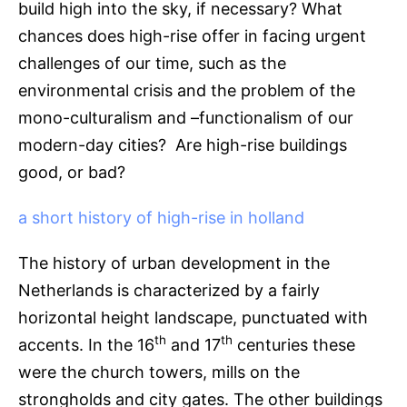
build high into the sky, if necessary? What
chances does high-rise offer in facing urgent
challenges of our time, such as the
environmental crisis and the problem of the
mono-culturalism and –functionalism of our
modern-day cities? Are high-rise buildings
good, or bad?
a short history of high-rise in holland
The history of urban development in the
Netherlands is characterized by a fairly
horizontal height landscape, punctuated with
th
th
accents. In the 16
and 17
centuries these
were the church towers, mills on the
strongholds and city gates. The other buildings