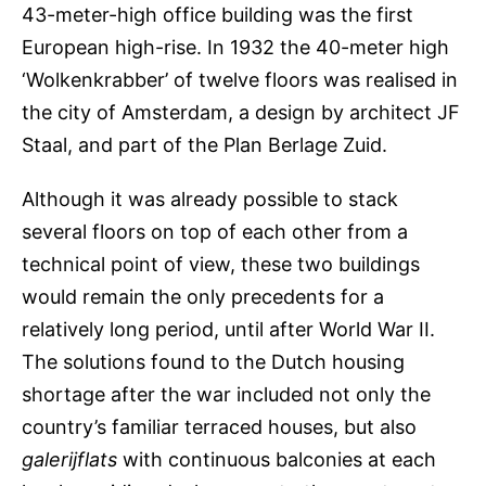
43-meter-high office building was the first
European high-rise. In 1932 the 40-meter high
‘Wolkenkrabber’ of twelve floors was realised in
the city of Amsterdam, a design by architect JF
Staal, and part of the Plan Berlage Zuid.
Although it was already possible to stack
several floors on top of each other from a
technical point of view, these two buildings
would remain the only precedents for a
relatively long period, until after World War II.
The solutions found to the Dutch housing
shortage after the war included not only the
country’s familiar terraced houses, but also
galerijflats
with continuous balconies at each