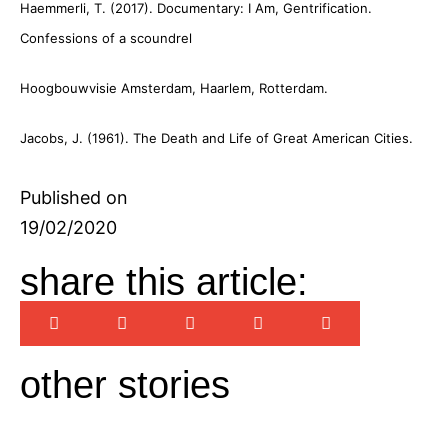
Haemmerli, T. (2017). Documentary: I Am, Gentrification.
Confessions of a scoundrel
Hoogbouwvisie Amsterdam, Haarlem, Rotterdam.
Jacobs, J. (1961). The Death and Life of Great American Cities.
Published on
19/02/2020
share this article:
other stories