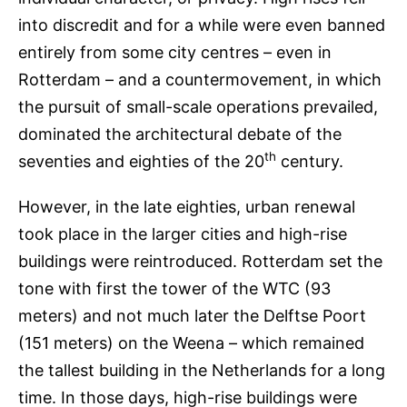
into discredit and for a while were even banned
entirely from some city centres – even in
Rotterdam – and a countermovement, in which
the pursuit of small-scale operations prevailed,
dominated the architectural debate of the
th
seventies and eighties of the 20
century.
However, in the late eighties, urban renewal
took place in the larger cities and high-rise
buildings were reintroduced. Rotterdam set the
tone with first the tower of the WTC (93
meters) and not much later the Delftse Poort
(151 meters) on the Weena – which remained
the tallest building in the Netherlands for a long
time. In those days, high-rise buildings were