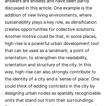
answers are endless and have been partly
discussed in this article. One example is the
addition of new living environments, where
sustainability plays a key role, as densification
creates opportunities for collective solutions.
Another motive could be that, in some places,
high-rise is a powerful urban development tool
that can be used as a landmark, a point of
orientation, to strengthen the readability,
orientation and structure of the city. In this
way, high-rise can also strongly contribute to
the identity of a city and a ‘sense of place’. One
could think of adding contrasts in the city by
designing urban nodes as spatially recognizable
units that stand out from their surroundings.