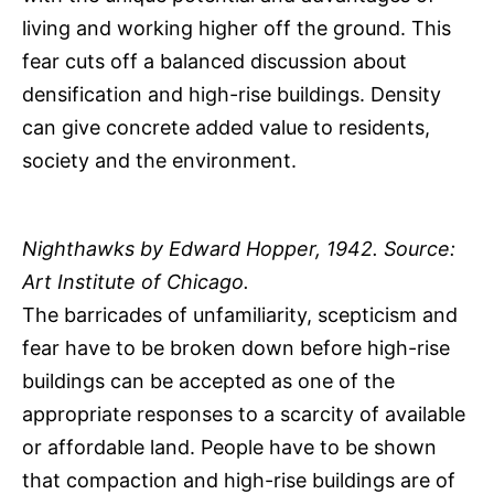
living and working higher off the ground. This
fear cuts off a balanced discussion about
densification and high-rise buildings. Density
can give concrete added value to residents,
society and the environment.
Nighthawks by Edward Hopper, 1942. Source:
Art Institute of Chicago.
The barricades of unfamiliarity, scepticism and
fear have to be broken down before high-rise
buildings can be accepted as one of the
appropriate responses to a scarcity of available
or affordable land. People have to be shown
that compaction and high-rise buildings are of