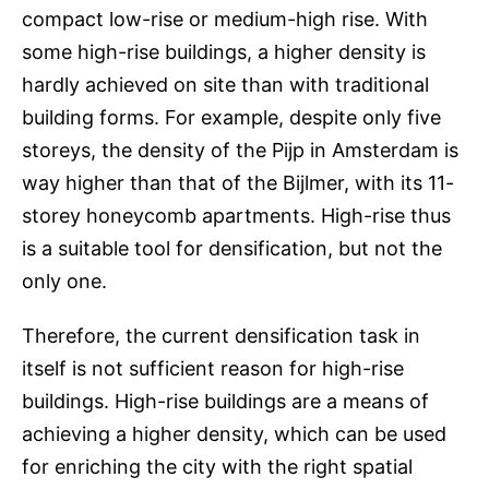
compact low-rise or medium-high rise. With
some high-rise buildings, a higher density is
hardly achieved on site than with traditional
building forms. For example, despite only five
storeys, the density of the Pijp in Amsterdam is
way higher than that of the Bijlmer, with its 11-
storey honeycomb apartments. High-rise thus
is a suitable tool for densification, but not the
only one.
Therefore, the current densification task in
itself is not sufficient reason for high-rise
buildings. High-rise buildings are a means of
achieving a higher density, which can be used
for enriching the city with the right spatial