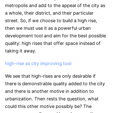
metropolis and add to the appeal of the city as
a whole, their district, and their particular
street. So, if we choose to build a high rise,
then we must use it as a powerful urban
development tool and aim for the best possible
quality: high rises that offer space instead of
taking it away.
high-rise as city improving tool
We see that high-rises are only desirable if
there is demonstrable quality added to the city
and there is another motive in addition to
urbanization. Then rests the question, what
could this other motive possibly be? The