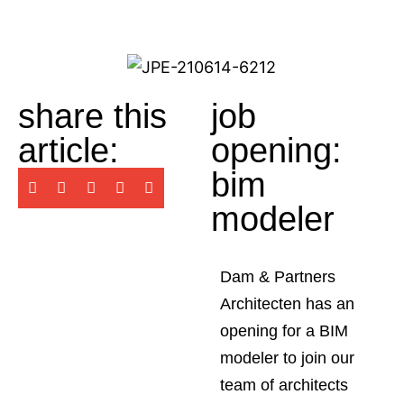
share this
job
article:
opening:
bim
modeler
Dam & Partners
Architecten has an
opening for a BIM
modeler to join our
team of architects