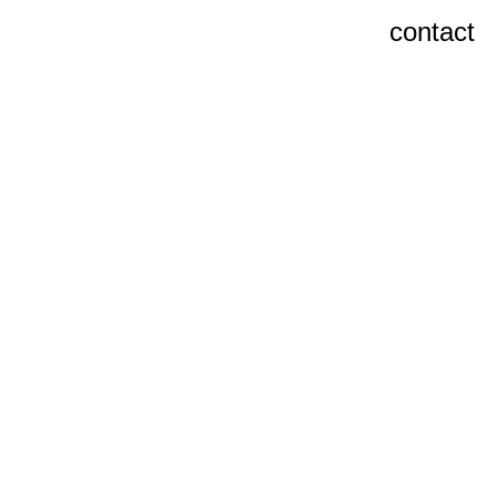
contact