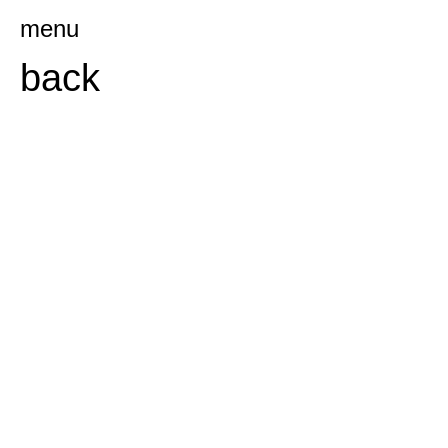
Ga
menu
naar
back
de
inhoud