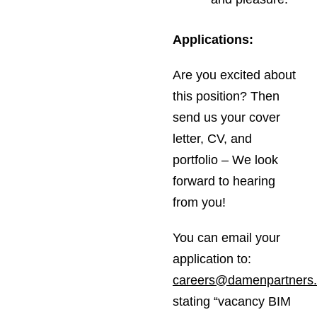
Applications:
Are you excited about
this position? Then
send us your cover
letter, CV, and
portfolio – We look
forward to hearing
from you!
You can email your
application to:
careers@damenpartners
stating “vacancy BIM