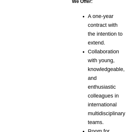
We Offer:
A one-year
contract with
the intention to
extend.
Collaboration
with young,
knowledgeable,
and
enthusiastic
colleagues in
international
multidisciplinary
teams.
Room for