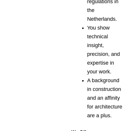
regulations in
the
Netherlands.
You show
technical
insight,
precision, and
expertise in
your work.
A background
in construction
and an affinity
for architecture
are a plus.