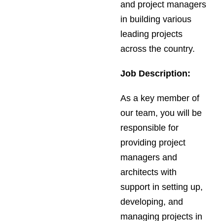
and project managers
in building various
leading projects
across the country.
Job Description:
As a key member of
our team, you will be
responsible for
providing project
managers and
architects with
support in setting up,
developing, and
managing projects in