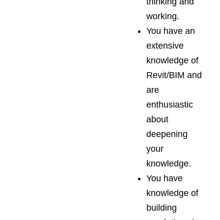
thinking and
working.
You have an
extensive
knowledge of
Revit/BIM and
are
enthusiastic
about
deepening
your
knowledge.
You have
knowledge of
building