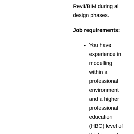
Revit/BIM during all
design phases.
Job requirements:
You have
experience in
modelling
within a
professional
environment
and a higher
professional
education
(HBO) level of