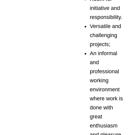
initiative and
responsibility.
Versatile and
challenging
projects;
An informal
and
professional
working
environment
where work is
done with
great
enthusiasm
and pleasure.