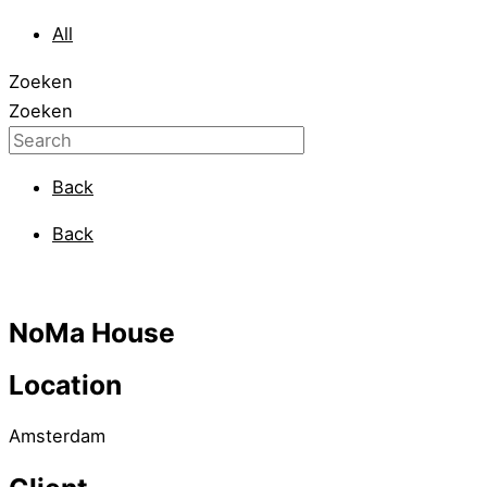
All
Zoeken
Zoeken
Back
Back
NoMa House
Location
Amsterdam