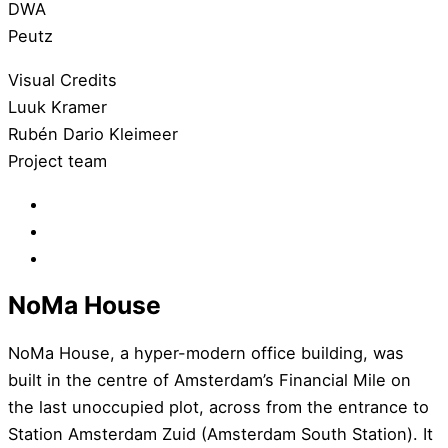
DWA
Peutz
Visual Credits
Luuk Kramer
Rubén Dario Kleimeer
Project team
NoMa House
NoMa House, a hyper-modern office building, was
built in the centre of Amsterdam’s Financial Mile on
the last unoccupied plot, across from the entrance to
Station Amsterdam Zuid (Amsterdam South Station). It