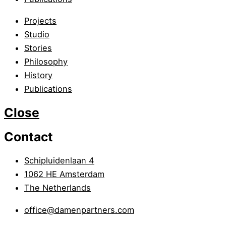
Projects
Studio
Stories
Philosophy
History
Publications
Close
Contact
Schipluidenlaan 4
1062 HE Amsterdam
The Netherlands
office@damenpartners.com