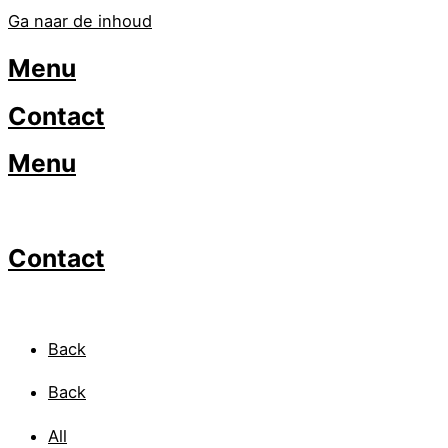
Ga naar de inhoud
Menu
Contact
Menu
Contact
Back
Back
All