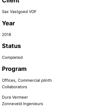
Client
Sax Vastgoed VOF
Year
2018
Status
Completed
Program
Offices, Commercial plinth
Collaborators
Dura Vermeer
Zonneveld Ingenieurs