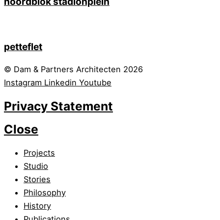
noordblok stadionplein
petteflet
© Dam & Partners Architecten 2026
Instagram
Linkedin
Youtube
Privacy Statement
Close
Projects
Studio
Stories
Philosophy
History
Publications