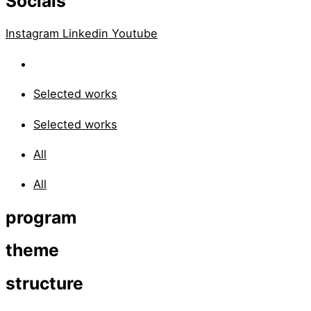
Socials
Instagram
Linkedin
Youtube
Selected works
Selected works
All
All
program
theme
structure