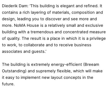
Diederik Dam: ‘This building is elegant and refined. It
contains a rich layering of materials, composition and
design, leading you to discover and see more and
more. NoMA House is a relatively small and exclusive
building with a tremendous and concentrated measure
of quality. The result is a place in which it is a privilege
to work, to collaborate and to receive business
associates and guests.’
The building is extremely energy-efficient (Breeam
Outstanding) and supremely flexible, which will make
it easy to implement new layout concepts in the
future.