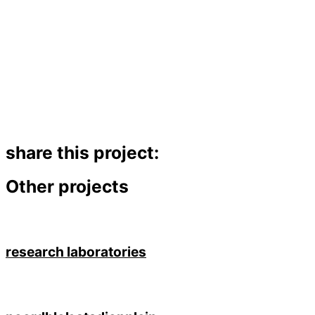
share this project:
Other projects
research laboratories