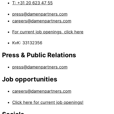
T: +31 20 623 47 55
press@damenpartners.com
careers@damenpartners.com
For current job openings, click here
KvK: 33132356
Press & Public Relations
press@damenpartners.com
Job opportunities
careers@damenpartners.com
Click here for current job openings!