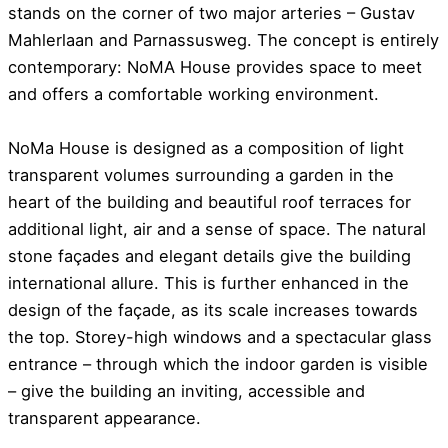
stands on the corner of two major arteries – Gustav
Mahlerlaan and Parnassusweg. The concept is entirely
contemporary: NoMA House provides space to meet
and offers a comfortable working environment.
NoMa House is designed as a composition of light
transparent volumes surrounding a garden in the
heart of the building and beautiful roof terraces for
additional light, air and a sense of space. The natural
stone façades and elegant details give the building
international allure. This is further enhanced in the
design of the façade, as its scale increases towards
the top. Storey-high windows and a spectacular glass
entrance – through which the indoor garden is visible
– give the building an inviting, accessible and
transparent appearance.